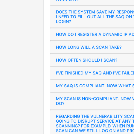
DOES THE SYSTEM SAVE MY RESPON
I NEED TO FILL OUT ALL THE SAQ ON
LOGIN?
HOW DO I REGISTER A DYNAMIC IP A
HOW LONG WILL A SCAN TAKE?
HOW OFTEN SHOULD I SCAN?
I'VE FINISHED MY SAQ AND I'VE FAIL
MY SAQ IS COMPLIANT. NOW WHAT S
MY SCAN IS NON-COMPLIANT. NOW 
DO?
REGARDING THE VULNERABILITY SCAN
GOING TO DISRUPT SERVICE AT ANY 
SCANNING? FOR EXAMPLE: WHEN RU
SCAN CAN WE STILL LOG ON AND PR