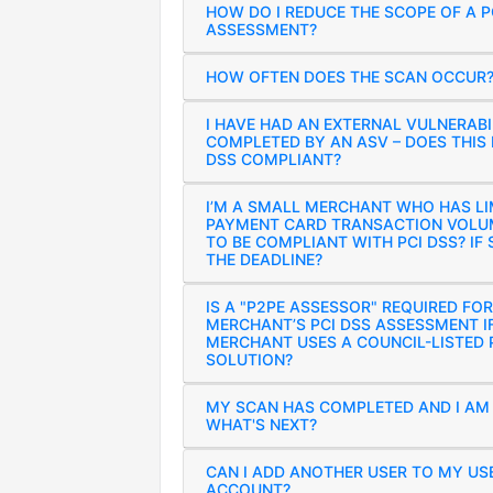
HOW DO I REDUCE THE SCOPE OF A P
ASSESSMENT?
HOW OFTEN DOES THE SCAN OCCUR
I HAVE HAD AN EXTERNAL VULNERABI
COMPLETED BY AN ASV – DOES THIS 
DSS COMPLIANT?
I’M A SMALL MERCHANT WHO HAS LI
PAYMENT CARD TRANSACTION VOLUM
TO BE COMPLIANT WITH PCI DSS? IF 
THE DEADLINE?
IS A "P2PE ASSESSOR" REQUIRED FOR
MERCHANT’S PCI DSS ASSESSMENT I
MERCHANT USES A COUNCIL-LISTED 
SOLUTION?
MY SCAN HAS COMPLETED AND I AM
WHAT'S NEXT?
CAN I ADD ANOTHER USER TO MY US
ACCOUNT?