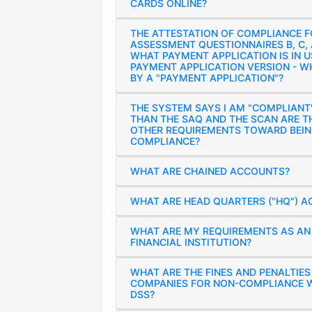
CARDS ONLINE?
THE ATTESTATION OF COMPLIANCE F
ASSESSMENT QUESTIONNAIRES B, C,
WHAT PAYMENT APPLICATION IS IN U
PAYMENT APPLICATION VERSION - W
BY A "PAYMENT APPLICATION"?
THE SYSTEM SAYS I AM "COMPLIANT
THAN THE SAQ AND THE SCAN ARE T
OTHER REQUIREMENTS TOWARD BEIN
COMPLIANCE?
WHAT ARE CHAINED ACCOUNTS?
WHAT ARE HEAD QUARTERS ("HQ") 
WHAT ARE MY REQUIREMENTS AS AN 
FINANCIAL INSTITUTION?
WHAT ARE THE FINES AND PENALTIE
COMPANIES FOR NON-COMPLIANCE W
DSS?