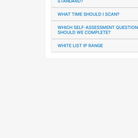
STANDARD?
WHAT TIME SHOULD I SCAN?
WHICH SELF-ASSESSMENT QUESTION
SHOULD WE COMPLETE?
WHITE LIST IP RANGE