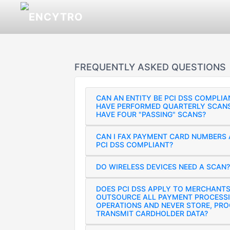
FREQUENTLY ASKED QUESTIONS
CAN AN ENTITY BE PCI DSS COMPLIA
HAVE PERFORMED QUARTERLY SCANS
HAVE FOUR "PASSING" SCANS?
CAN I FAX PAYMENT CARD NUMBERS 
PCI DSS COMPLIANT?
DO WIRELESS DEVICES NEED A SCAN?
DOES PCI DSS APPLY TO MERCHANT
OUTSOURCE ALL PAYMENT PROCESS
OPERATIONS AND NEVER STORE, PRO
TRANSMIT CARDHOLDER DATA?