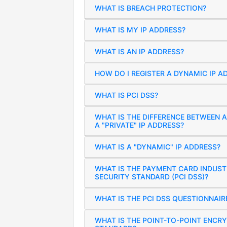
WHAT IS BREACH PROTECTION?
WHAT IS MY IP ADDRESS?
WHAT IS AN IP ADDRESS?
HOW DO I REGISTER A DYNAMIC IP A
WHAT IS PCI DSS?
WHAT IS THE DIFFERENCE BETWEEN A
A "PRIVATE" IP ADDRESS?
WHAT IS A "DYNAMIC" IP ADDRESS?
WHAT IS THE PAYMENT CARD INDUST
SECURITY STANDARD (PCI DSS)?
WHAT IS THE PCI DSS QUESTIONNAIR
WHAT IS THE POINT-TO-POINT ENCRY