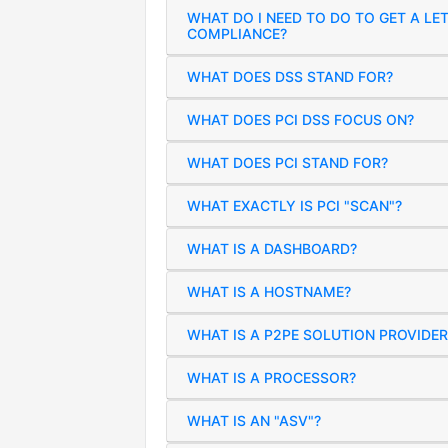
WHAT DO I NEED TO DO TO GET A LE
COMPLIANCE?
WHAT DOES DSS STAND FOR?
WHAT DOES PCI DSS FOCUS ON?
WHAT DOES PCI STAND FOR?
WHAT EXACTLY IS PCI "SCAN"?
WHAT IS A DASHBOARD?
WHAT IS A HOSTNAME?
WHAT IS A P2PE SOLUTION PROVIDER
WHAT IS A PROCESSOR?
WHAT IS AN "ASV"?